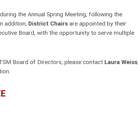
ring the Annual Spring Meeting, following the
n addition,
District Chairs
are appointed by their
tive Board, with the opportunity to serve multiple
 TSM Board of Directors, please contact
Laura Weiss
tion.
EE