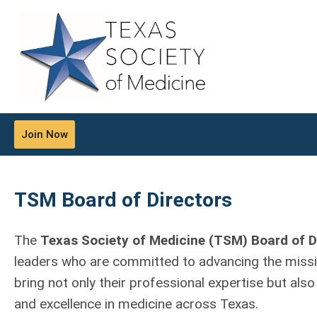
Join Now
TSM Board of Directors
The
Texas Society of Medicine (TSM) Board of D
leaders who are committed to advancing the missio
bring not only their professional expertise but also
and excellence in medicine across Texas.