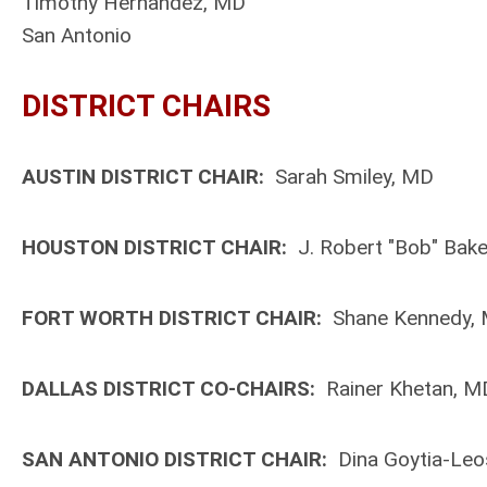
Timothy Hernandez, MD
San Antonio
DISTRICT CHAIRS
AUSTIN DISTRICT CHAIR:
Sarah Smiley, MD
HOUSTON DISTRICT CHAIR:
J. Robert "Bob" Bak
FORT WORTH DISTRICT CHAIR:
Shane Kennedy,
DALLAS DISTRICT CO-CHAIRS:
Rainer Khetan, MD
SAN ANTONIO DISTRICT CHAIR:
Dina Goytia-Leo