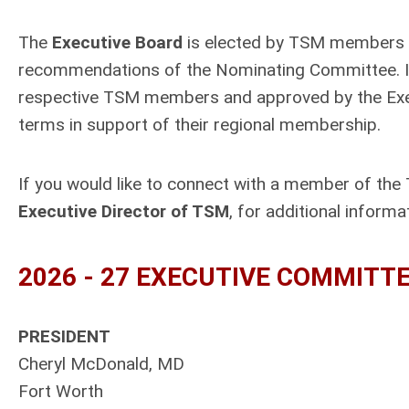
The
Executive Board
is elected by TSM members du
recommendations of the Nominating Committee. I
respective TSM members and approved by the Execu
terms in support of their regional membership.
If you would like to connect with a member of the
Executive Director of TSM
, for additional informa
2026 - 27
EXECUTIVE COMMITT
PRESIDENT
Cheryl McDonald, MD
Fort Worth