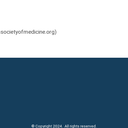
societyofmedicine.org
)
© Copyright 2024. All rights reserved.