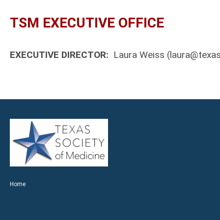
TSM EXECUTIVE OFFICE
EXECUTIVE DIRECTOR:
Laura Weiss (
laura@texas
Home