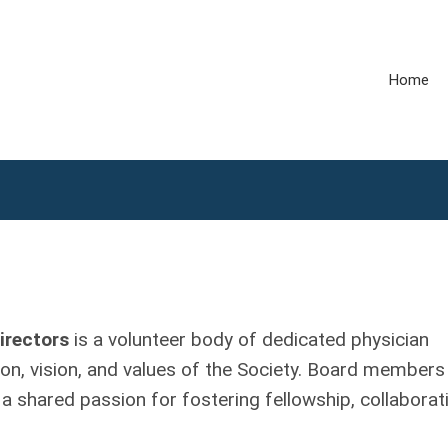
Home
irectors
is a volunteer body of dedicated physician
n, vision, and values of the Society. Board members
 a shared passion for fostering fellowship, collaborat