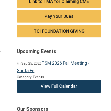
Link to TMA for Claiming CME
Pay Your Dues
TCI FOUNDATION GIVING
,
Upcoming Events
TSM 2026 Fall Meeting -
Fri Sep 25, 2026
Santa Fe
Category: Events
View Full Calendar
Our Sponsors