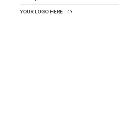
YOUR LOGO HERE