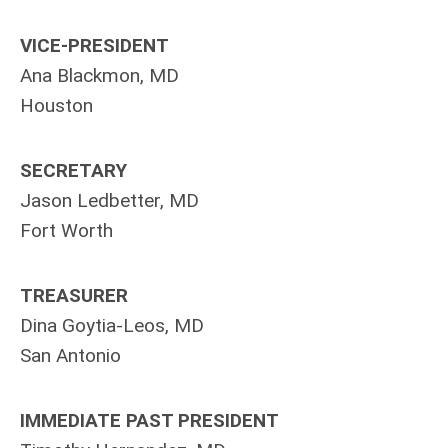
VICE-PRESIDENT
Ana Blackmon, MD
Houston
SECRETARY
Jason Ledbetter, MD
Fort Worth
TREASURER
Dina Goytia-Leos, MD
San Antonio
IMMEDIATE PAST PRESIDENT