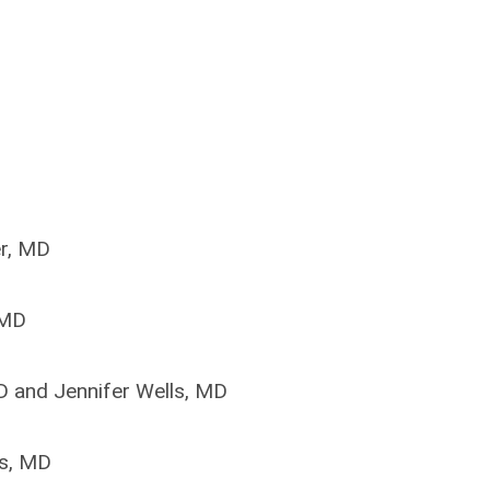
er, MD
 MD
 and Jennifer Wells, MD
s, MD