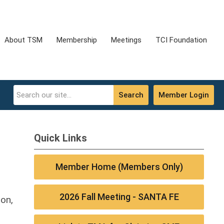
About TSM
Membership
Meetings
TCI Foundation
Search
Member Login
Quick Links
Member Home (Members Only)
2026 Fall Meeting - SANTA FE
ion,