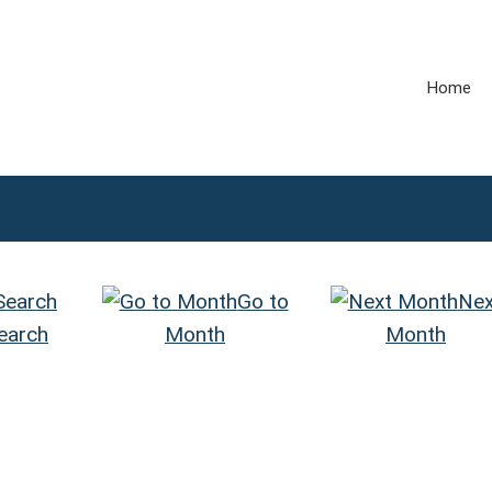
Home
Go to
Nex
earch
Month
Month