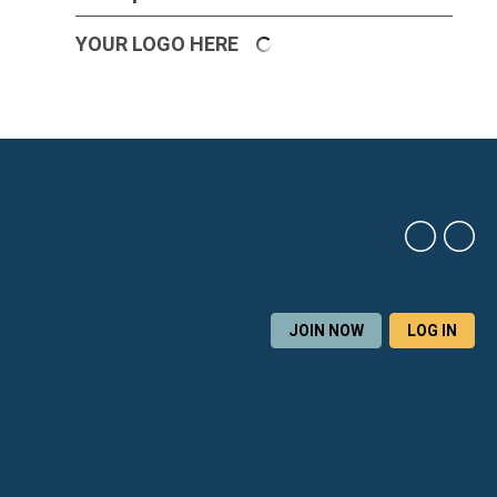
YOUR LOGO HERE
JOIN NOW
LOG IN