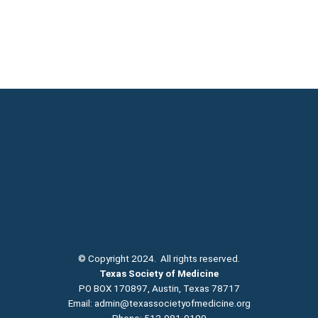
© Copyright 2024. All rights reserved.
Texas Society of Medicine
PO BOX 170897, Austin, Texas 78717
Email:
admin@texassocietyofmedicine.org
Phone: 512-981-9100