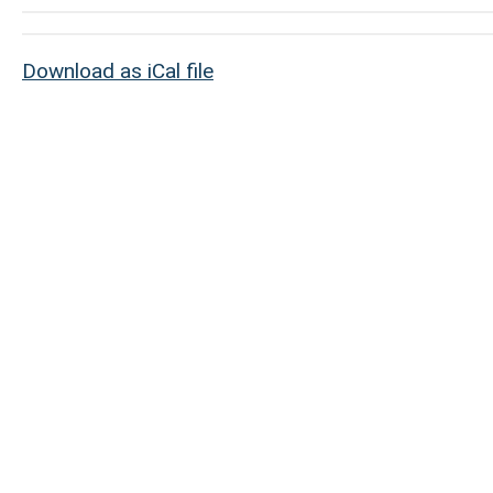
Download as iCal file