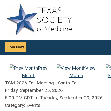
Join Now
Prev
View
Month
Month
S
TSM 2026 Fall Meeting - Santa Fe
Friday, September 25, 2026
5:00 PM CDT
to
Tuesday, September 29, 2026
Category: Events