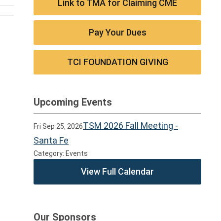
Link to TMA for Claiming CME
Pay Your Dues
TCI FOUNDATION GIVING
Upcoming Events
TSM 2026 Fall Meeting -
Fri Sep 25, 2026
Santa Fe
Category: Events
View Full Calendar
Our Sponsors