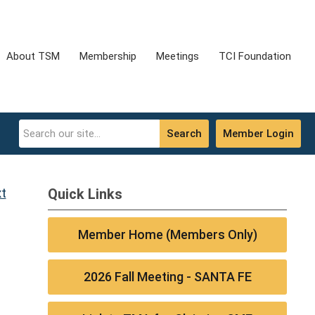
About TSM
Membership
Meetings
TCI Foundation
Search
Member Login
t
Quick Links
Member Home (Members Only)
2026 Fall Meeting - SANTA FE