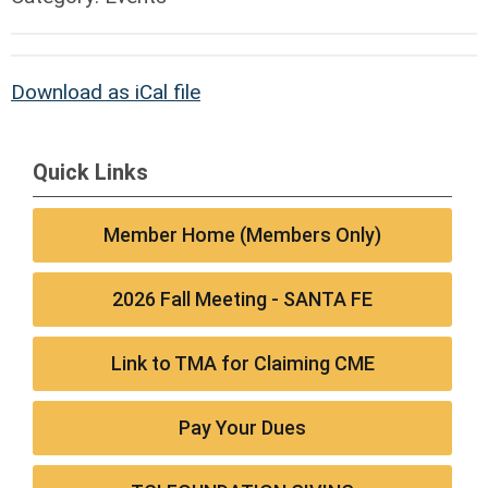
Download as iCal file
Quick Links
Member Home (Members Only)
2026 Fall Meeting - SANTA FE
Link to TMA for Claiming CME
Pay Your Dues