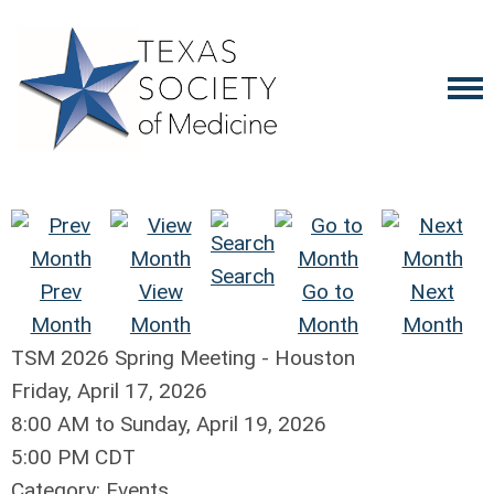
Search
Prev
View
Go to
Next
Month
Month
Month
Month
TSM 2026 Spring Meeting - Houston
Friday, April 17, 2026
8:00 AM
to
Sunday, April 19, 2026
5:00 PM CDT
Category: Events