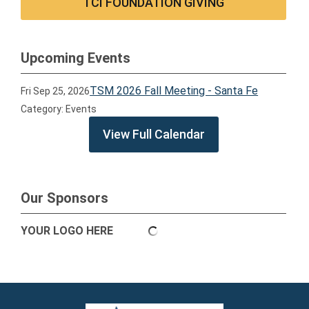
TCI FOUNDATION GIVING
Upcoming Events
TSM 2026 Fall Meeting - Santa Fe
Fri Sep 25, 2026
Category: Events
View Full Calendar
Our Sponsors
YOUR LOGO HERE